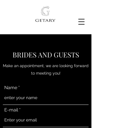
VESTIDO DE NOVIA
BRIDES AND GUESTS
Make an appointment, we are looking forward
to meeting you!
Name
E-mail