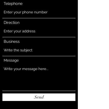
Telephone
Direction
Business
Message
Send